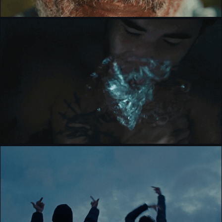
STONE BY STONE [BRANDED]
CIRCA WAVES - CARRY YOU HOME [MUSIC 
VIDEO]