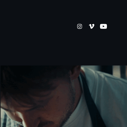
KITCHEN 94 [COMMERCIAL]