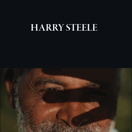
HARRY STEELE
WATCHHOUSE [BRANDED DOCUMENTARY]