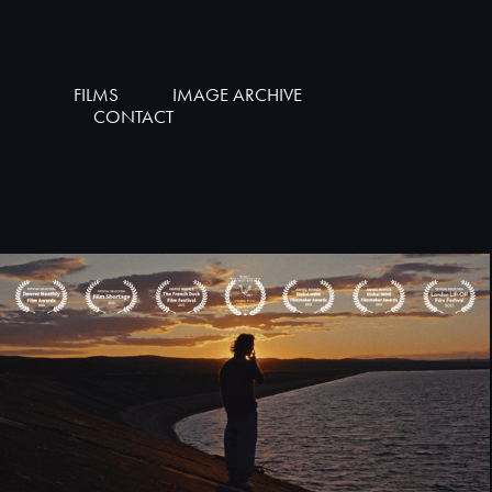
FILMS
IMAGE ARCHIVE
CONTACT
AȘA TATA AŞA FIU [SHORT FILM]