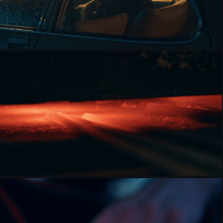
JASMINE FISHER [DOCUMENTARY]