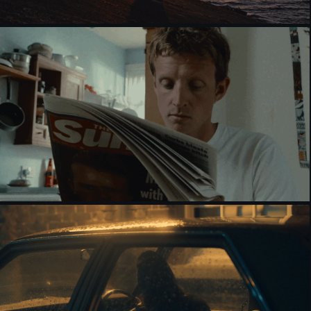
MOTOROLA [MUSIC VIDEO]
EVERY NIGHT WAS THE SAME [NARRATIVE]