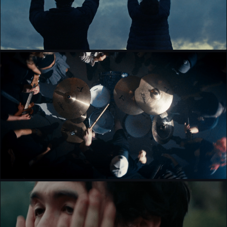
KILA KOSA - PULSE [MUSIC VIDEO]