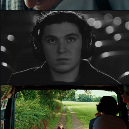
IT'S ALL SO INCREDIBLY LOUD [SHORT FILM]
HUMBLE THE GREAT - PINK DRESS [MUSIC 
VIDEO]