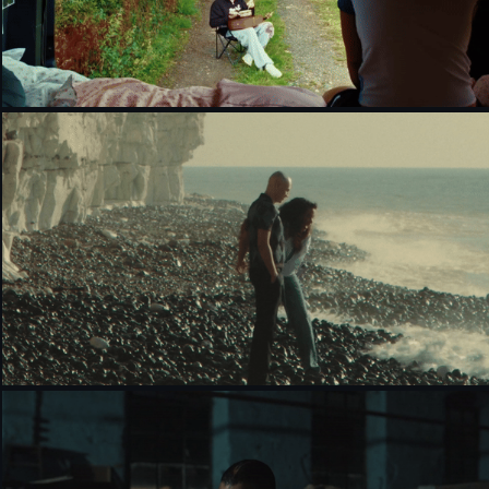
DON'T THINK, JUST FEEL - GUCCI